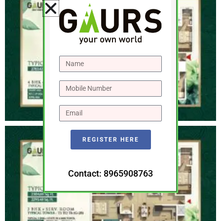
REGISTER HERE
Contact: 8965908763