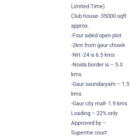
Limited Time)
Club house- 35000 sqft
approx.
-Four sided open plot
-2km from gaur chowk
-NH -24 is 6.5 kms
-Noida border is – 5.3
kms
-Gaur saundaryam – 1.5
kms
-Gaur city mall- 1.9 kms
Loading – 22% only
Approved by –
Superme court