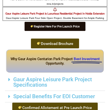
rera.in/projects
Gaur Aspire Leisure Park Project is Luxurious Residential Project In Noida Extension
Gaur Aspire Leisure Park Four Side Open Project, Double Basement for Ample Parking
Register Here For Pre Launch Price
Download Brochure
Why Gaur Aspire Centurion Park Project
Best Investment
Opportunity.
Gaur Aspire Leisure Park Project
Specifications
Special Benefits For EOI Customer
Confirmed Allotement at Pre Launch Price