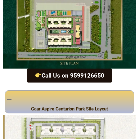
Call Us on 9599126650
Gaur Aspire Centurion Park Site Layout