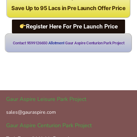
Save Up to 95 Lacs in Pre Launch Offer Price
Register Here For Pre Launch Price
Contact 9599126650
Gaur Aspire Centurion Park Project
Gaur Aspire Leisure Park Project
sales@gauraspire.com
Gaur Aspire Centurion Park Project