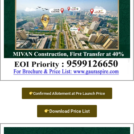
Confirmed Allotement at Pre Launch Price
Download Price List