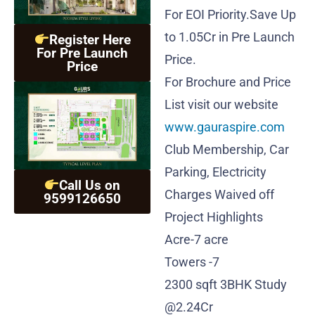
For EOI Priority.Save Up
to 1.05Cr in Pre Launch
Register Here
For Pre Launch
Price.
Price
For Brochure and Price
List visit our website
www.gauraspire.com
Club Membership, Car
Parking, Electricity
Call Us on
Charges Waived off
9599126650
Project Highlights
Acre-7 acre
Towers -7
2300 sqft 3BHK Study
@2.24Cr