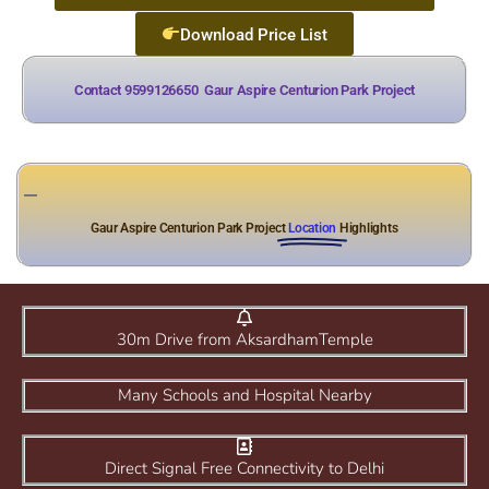
Download Price List
Contact 9599126650
A
l
l
o
t
m
e
n
t
Gaur Aspire Centurion Park Project
Gaur Aspire Centurion Park Project
Location
Highlights
30m Drive from AksardhamTemple
Many Schools and Hospital Nearby
Direct Signal Free Connectivity to Delhi