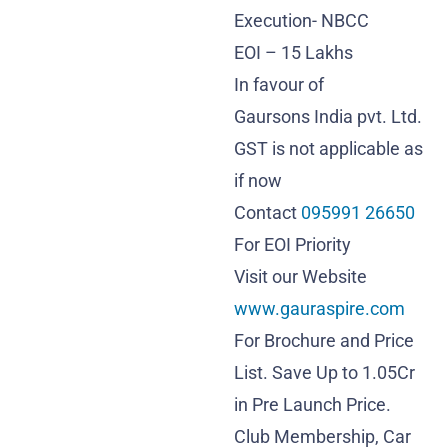
Execution- NBCC
EOI – 15 Lakhs
In favour of
Gaursons India pvt. Ltd.
GST is not applicable as
if now
Contact
095991 26650
For EOI Priority
Visit our Website
www.gauraspire.com
For Brochure and Price
List. Save Up to 1.05Cr
in Pre Launch Price.
Club Membership, Car