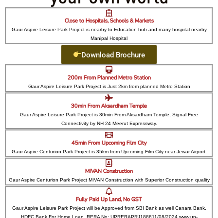
Close to Hospitals, Schools & Markets
Gaur Aspire Leisure Park Project is nearby to Education hub and many hospital nearby
Manipal Hospital
Download Brochure
200m From Planned Metro Station
Gaur Aspire Leisure Park Project is Just 2km from planned Metro Station
30min From Aksardham Temple
Gaur Aspire Leisure Park Project is 30min From Aksardham Temple, Signal Free
Connectivity by NH 24 Meerut Expressway.
45min From Upcoming Film City
Gaur Aspire Centurion Park Project is 35km from Upcoming Film City near Jewar Airport.
MIVAN Construction
Gaur Aspire Centurion Park Project MIVAN Construction with Superior Construction quality
Fully Paid Up Land, No GST
Gaur Aspire Leisure Park Project will be Approved from SBI Bank as well Canara Bank,
HDFC Bank For Home Loan. RERA No: UPRERAPRJ188811/08/2024 www.up-