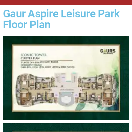
Gaur Aspire Leisure Park
Floor Plan