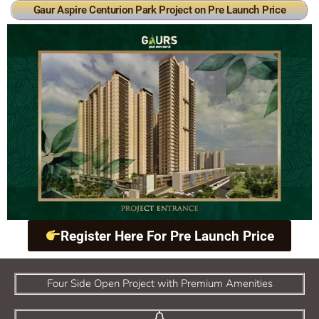
Gaur Aspire Centurion Park Project on Pre Launch Price
Register Here For Pre Launch Price
Four Side Open Project with Premium Amenities