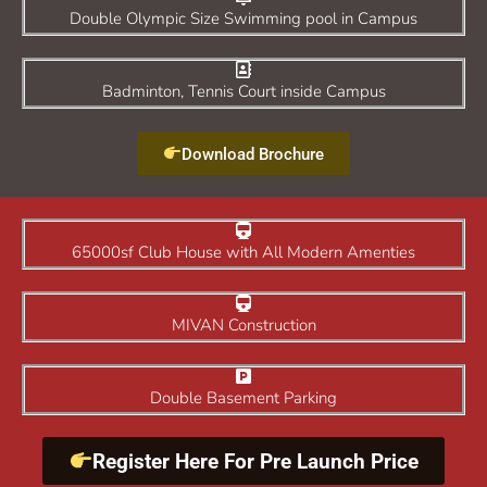
Double Olympic Size Swimming pool in Campus
Badminton, Tennis Court inside Campus
Download Brochure
65000sf Club House with All Modern Amenties
MIVAN Construction
Double Basement Parking
Register Here For Pre Launch Price