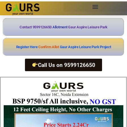
Contact 9599126650
A
l
l
o
t
m
e
n
t
Gaur Aspire Leisure Park
Register Here
C
o
n
f
i
r
m
A
l
l
o
t
m
e
n
t
Gaur Aspire Leisure Park Project
Call Us on 9599126650