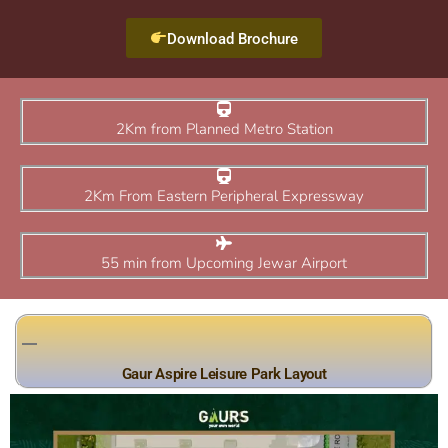
Download Brochure
2Km from Planned Metro Station
2Km From Eastern Peripheral Expressway
55 min from Upcoming Jewar Airport
Gaur Aspire Leisure Park Layout