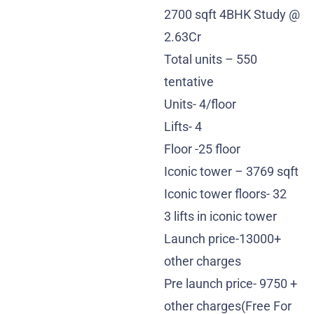
2700 sqft 4BHK Study @
2.63Cr
Total units – 550
tentative
Units- 4/floor
Lifts- 4
Floor -25 floor
Iconic tower – 3769 sqft
Iconic tower floors- 32
3 lifts in iconic tower
Launch price-13000+
other charges
Pre launch price- 9750 +
other charges(Free For