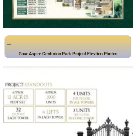
Gaur Aspire Centurion Park Project Elevtion Photos