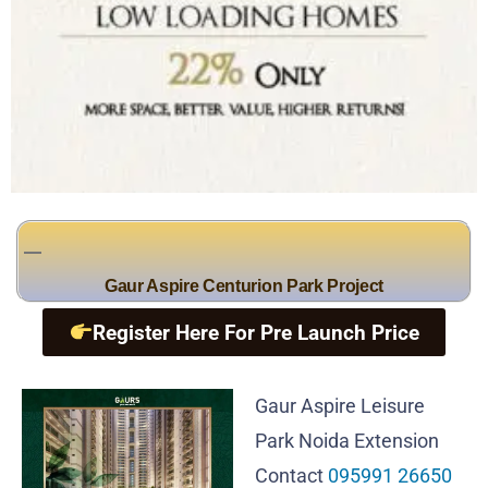
Gaur Aspire Centurion Park Project
Register Here For Pre Launch Price
Gaur Aspire Leisure
Park Noida Extension
Contact
095991 26650