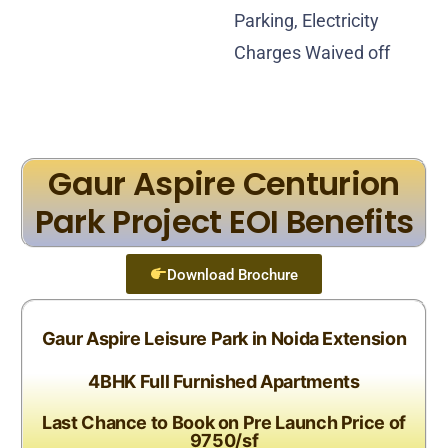
Parking, Electricity
Charges Waived off
Gaur Aspire Centurion
Park Project EOI Benefits
Download Brochure
Gaur Aspire Leisure Park in Noida Extension
4BHK Full Furnished Apartments
Last Chance to Book on Pre Launch Price of
9750/sf