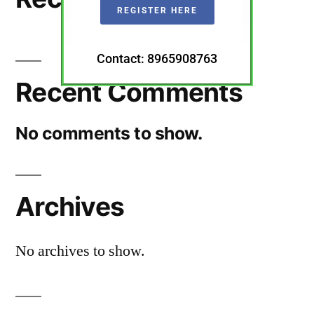
REGISTER HERE
Contact: 8965908763
Recent Comments
No comments to show.
Archives
No archives to show.