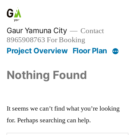
Gaur Yamuna City
Contact
8965908763 For Booking
Project Overview
Floor Plan
Nothing Found
It seems we can’t find what you’re looking
for. Perhaps searching can help.