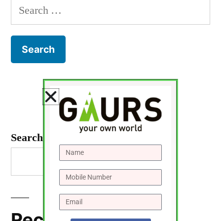
Search
Search
Recent Posts